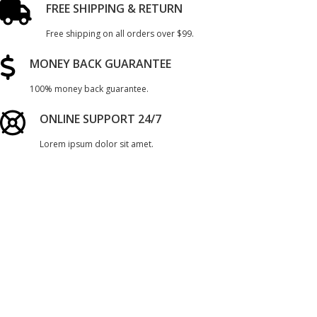
FREE SHIPPING & RETURN
Free shipping on all orders over $99.
MONEY BACK GUARANTEE
100% money back guarantee.
ONLINE SUPPORT 24/7
Lorem ipsum dolor sit amet.