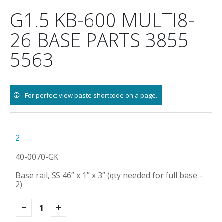
Skip
G1.5 KB-600 MULTI8-
to
content
26 BASE PARTS 3855
5563
For perfect view paste shortcode on a page.
2
40-0070-GK
Base rail, SS 46” x 1” x 3” (qty needed for full base -
2)