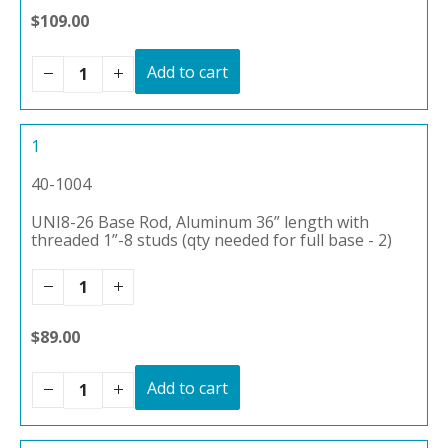
$109.00
Add to cart
1
40-1004
UNI8-26 Base Rod, Aluminum 36” length with
threaded 1”-8 studs (qty needed for full base - 2)
$89.00
Add to cart