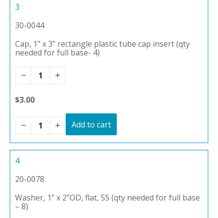
3
30-0044
Cap, 1" x 3" rectangle plastic tube cap insert (qty
needed for full base- 4)
$3.00
Add to cart
4
20-0078
Washer, 1” x 2”OD, flat, SS (qty needed for full base
– 8)