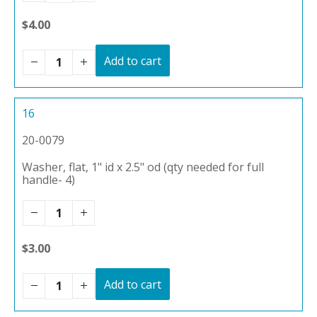
$4.00
Add to cart
16
20-0079
Washer, flat, 1" id x 2.5" od (qty needed for full
handle- 4)
$3.00
Add to cart