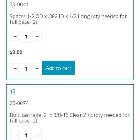
30-0041
Spacer 1/2 OD x .382 ID x 1/2 Long (qty needed for
full base- 2)
$3.00
Add to cart
15
20-0074
Bolt, carriage, 2" x 3/8-16 Clear Zinc (qty needed for
full base- 2)