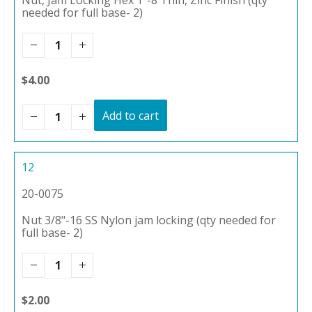
needed for full base- 2)
$4.00
Add to cart
12
20-0075
Nut 3/8"-16 SS Nylon jam locking (qty needed for
full base- 2)
$2.00