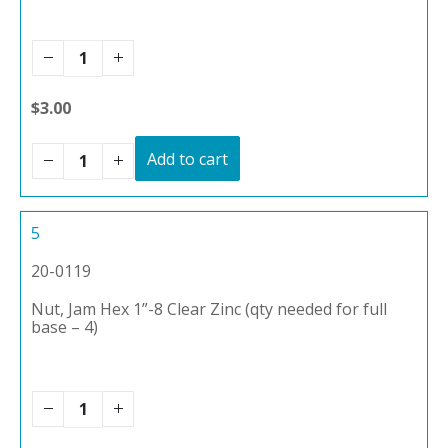
$3.00
Add to cart
5
20-0119
Nut, Jam Hex 1”-8 Clear Zinc (qty needed for full
base – 4)