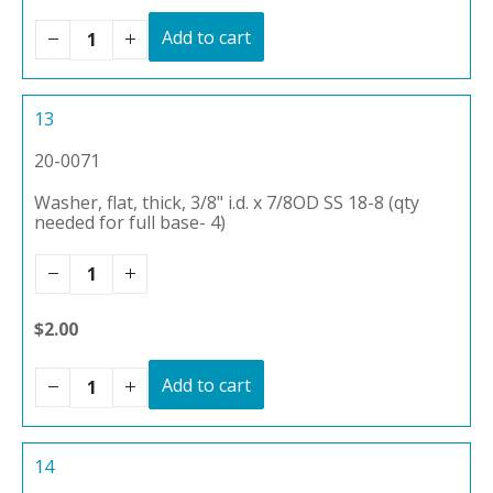
Add to cart
13
20-0071
Washer, flat, thick, 3/8" i.d. x 7/8OD SS 18-8 (qty
needed for full base- 4)
$2.00
Add to cart
14