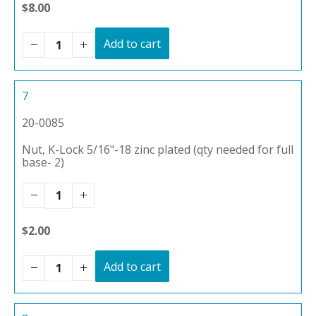
$8.00
Add to cart
7
20-0085
Nut, K-Lock 5/16"-18 zinc plated (qty needed for full
base- 2)
$2.00
Add to cart