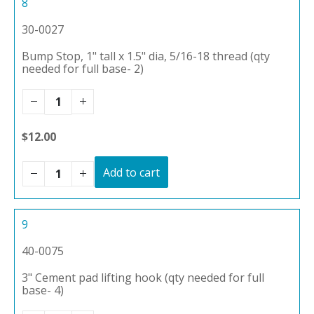
8
30-0027
Bump Stop, 1" tall x 1.5" dia, 5/16-18 thread (qty
needed for full base- 2)
$12.00
Add to cart
9
40-0075
3" Cement pad lifting hook (qty needed for full
base- 4)