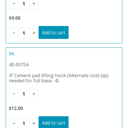
$9.00
Add to cart
9A
40-0075A
4" Cement pad lifting hook (Alternate size) (qty
needed for full base- 4)
$12.00
Add to cart