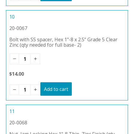
10
20-0067
Bolt with SS spacer, Hex 1"-8 x 2.5" Grade 5 Clear
Zinc (qty needed for full base- 2)
$14.00
Add to cart
11
20-0068
Nut, Jam Locking Hex 1"-8 Thin, Zinc Finish (qty