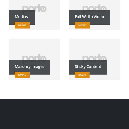
Medias
Full Width Video
MEDIAS
MEDIAS
Masonry Images
Sticky Content
DESIGN
BRAND