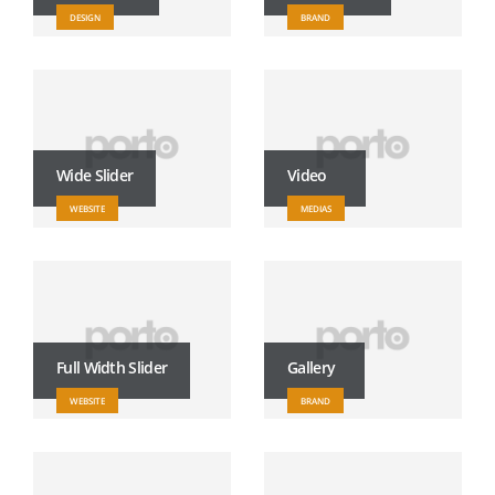
DESIGN
BRAND
Wide Slider
Video
WEBSITE
MEDIAS
Full Width Slider
Gallery
WEBSITE
BRAND