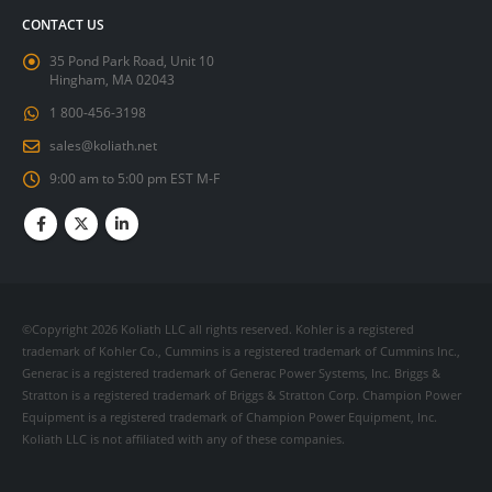
CONTACT US
35 Pond Park Road, Unit 10
Hingham, MA 02043
1 800-456-3198
sales@koliath.net
9:00 am to 5:00 pm EST M-F
©Copyright 2026 Koliath LLC all rights reserved. Kohler is a registered
trademark of Kohler Co., Cummins is a registered trademark of Cummins Inc.,
Generac is a registered trademark of Generac Power Systems, Inc. Briggs &
Stratton is a registered trademark of Briggs & Stratton Corp. Champion Power
Equipment is a registered trademark of Champion Power Equipment, Inc.
Koliath LLC is not affiliated with any of these companies.