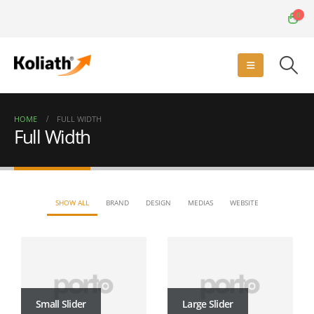
0
HOME
FULL WIDTH
Full Width
SHOW ALL
BRAND
DESIGN
MEDIAS
WEBSITE
Small Slider
Large Slider