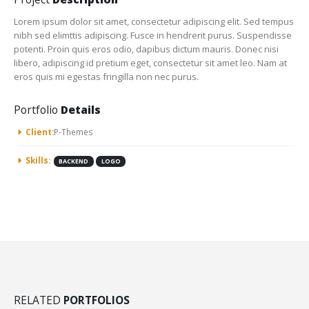
Lorem ipsum dolor sit amet, consectetur adipiscing elit. Sed tempus
nibh sed elimttis adipiscing. Fusce in hendrerit purus. Suspendisse
potenti. Proin quis eros odio, dapibus dictum mauris. Donec nisi
libero, adipiscing id pretium eget, consectetur sit amet leo. Nam at
eros quis mi egestas fringilla non nec purus.
Portfolio
Details
Client:
P-Themes
Skills:
BACKEND
LOGO
RELATED
PORTFOLIOS