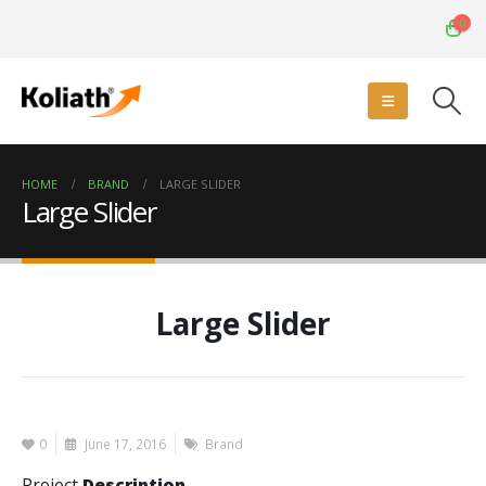
0
HOME
BRAND
LARGE SLIDER
Large Slider
Large Slider
0
June 17, 2016
Brand
Project
Description