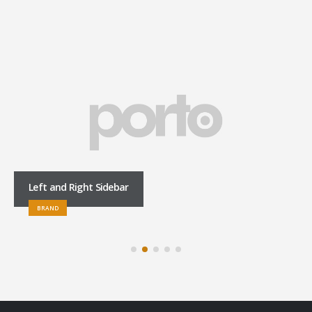
Left and Right Sidebar
BRAND