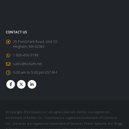
CONTACT US
35 Pond Park Road, Unit 10
Hingham, MA 02043
1 800-456-3198
sales@koliath.net
9:00 am to 5:00 pm EST M-F
©Copyright 2026 Koliath LLC all rights reserved. Kohler is a registered
trademark of Kohler Co., Cummins is a registered trademark of Cummins
Inc., Generac is a registered trademark of Generac Power Systems, Inc. Briggs