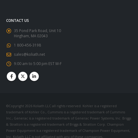
CONTACT US
35 Pond Park Road, Unit 10
Hingham, MA 02043
1 800-456-3198
sales@koliath.net
9:00 am to 5:00 pm EST M-F
©Copyright 2026 Koliath LLC all rights reserved. Kohler is a registered
trademark of Kohler Co., Cummins is a registered trademark of Cummins
Inc., Generac is a registered trademark of Generac Power Systems, Inc. Briggs
& Stratton is a registered trademark of Briggs & Stratton Corp. Champion
Power Equipment is a registered trademark of Champion Power Equipment,
Inc. Koliath LLC is not affiliated with any of these companies.