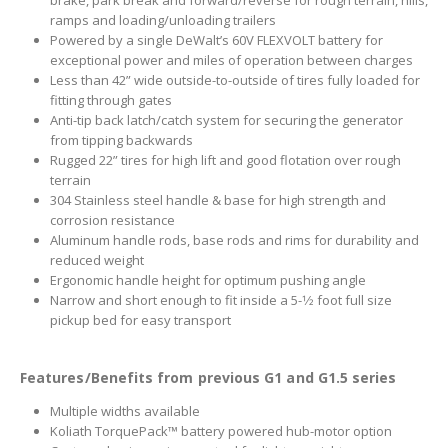
brake, park break and forward/reverse for rough terrain, hills,
ramps and loading/unloading trailers
Powered by a single DeWalt’s 60V FLEXVOLT battery for
exceptional power and miles of operation between charges
Less than 42” wide outside-to-outside of tires fully loaded for
fitting through gates
Anti-tip back latch/catch system for securing the generator
from tipping backwards
Rugged 22” tires for high lift and good flotation over rough
terrain
304 Stainless steel handle & base for high strength and
corrosion resistance
Aluminum handle rods, base rods and rims for durability and
reduced weight
Ergonomic handle height for optimum pushing angle
Narrow and short enough to fit inside a 5-1⁄2 foot full size
pickup bed for easy transport
Features/Benefits from previous G1 and G1.5 series
Multiple widths available
Koliath TorquePack™ battery powered hub-motor option