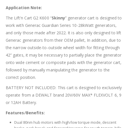
Application Note:
The Lift’n Cart G2 K600 “
Skinny
” generator cart is designed to
work with Generac Guardian Series 10-28kWatt generators,
and only those made after 2022. It is also only designed to lift
Generac generators from their OEM pallet, In addition, due to
the narrow outside-to-outside wheel width for fitting through
42” gates, it may be necessary to partially place the generator
onto wide cement or composite pads with the generator cart,
followed by manually manipulating the generator to the
correct position.
BATTERY NOT INCLUDED: This cart is designed to exclusively
operate from a DEWALT brand 20V/60V MAX* FLEXVOLT 6, 9
or 12AH Battery.
Features/Benefits:
Dual 80nm hub motors with high/low torque mode, descent