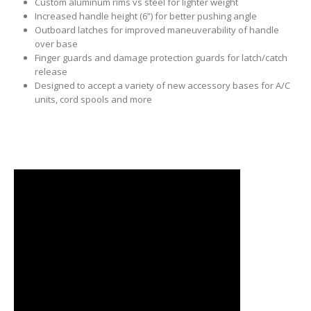
Custom aluminum rims vs steel for lighter weight
Increased handle height (6”) for better pushing angle
Outboard latches for improved maneuverability of handle
over base
Finger guards and damage protection guards for latch/catch
release
Designed to accept a variety of new accessory bases for A/C
units, cord spools and more