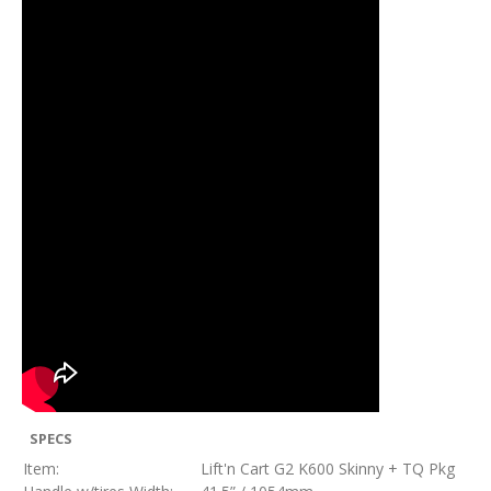
SPECS
Item:
Lift'n Cart G2 K600 Skinny + TQ Pkg