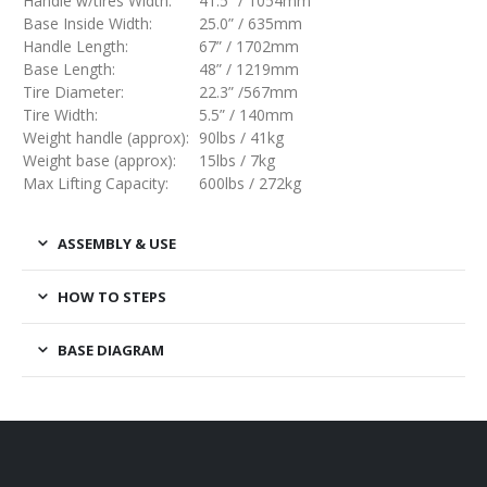
Handle w/tires Width:
41.5” / 1054mm
Base Inside Width:
25.0” / 635mm
Handle Length:
67” / 1702mm
Base Length:
48” / 1219mm
Tire Diameter:
22.3” /567mm
Tire Width:
5.5” / 140mm
Weight handle (approx):
90lbs / 41kg
Weight base (approx):
15lbs / 7kg
Max Lifting Capacity:
600lbs / 272kg
ASSEMBLY & USE
HOW TO STEPS
BASE DIAGRAM