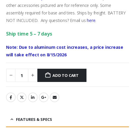
other accessories pictured are for reference only. Some
assembly required for base and tires. Ships by freight. BATTERY
NOT INCLUDED. Any questions? Email us
here
.
Ship time 5 – 7 days
Note: Due to aluminum cost increases, a price increase
will take effect on 8/15/2026
ADD TO CART
FEATURES & SPECS