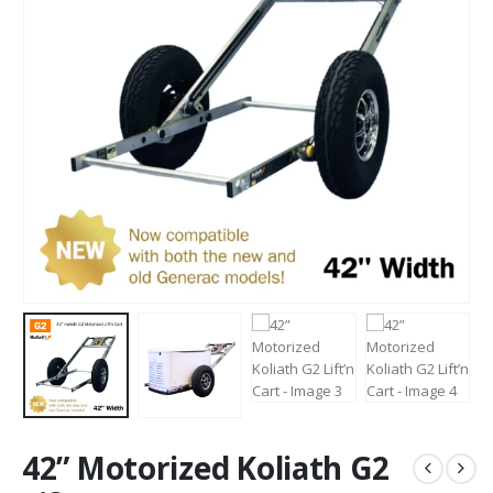
42” Motorized Koliath G2