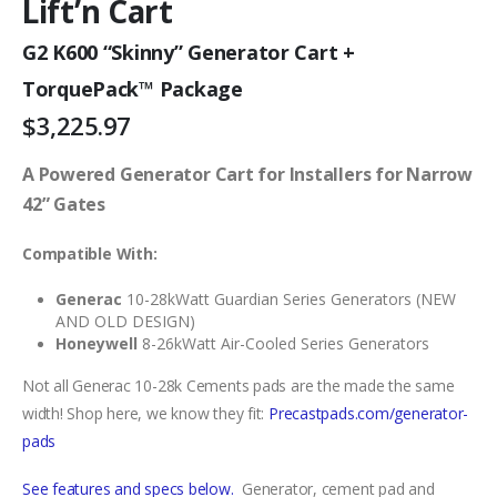
Lift’n Cart
G2 K600 “Skinny” Generator Cart +
TorquePack™ Package
$
3,225.97
A Powered Generator Cart for Installers for Narrow
42” Gates
Compatible With:
Generac
10-28kWatt Guardian Series Generators (NEW
AND OLD DESIGN)
Honeywell
8-26kWatt Air-Cooled Series Generators
Not all Generac 10-28k Cements pads are the made the same
width! Shop here, we know they fit:
Precastpads.com/generator-
pads
See fe
atures and specs below
.
Generator, cement pad and