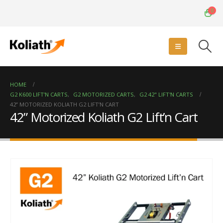
0
HOME
G2 K600 LIFT’N CARTS
,
G2 MOTORIZED CARTS
,
G2 42" LIFT'N CARTS
42” MOTORIZED KOLIATH G2 LIFT’N CART
42” Motorized Koliath G2 Lift’n Cart