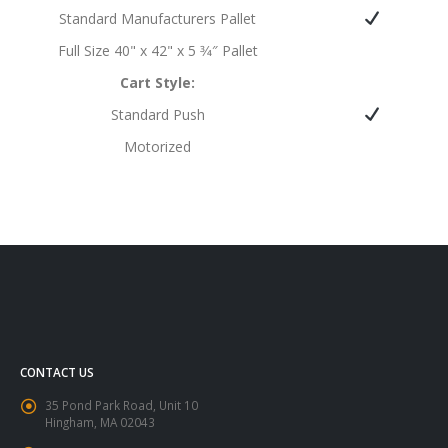
Standard Manufacturers Pallet
Full Size 40" x 42" x 5 3⁄4″ Pallet
Cart Style:
Standard Push
Motorized
CONTACT US
35 Pond Park Road, Unit 10
Hingham, MA 02043