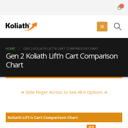
0
HOME
GEN 2 KOLIATH LIFT’N CART COMPARISON CHART
Gen 2 Koliath Lift’n Cart Comparison
Chart
➔ Slide Finger Across to See All 6 Options ➔
Koliath Lift'n Cart Comparison Chart
Koliath Lift'n Cart Comparison Chart