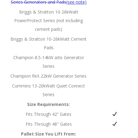
Series Generators and Pads
(see note)
Briggs & Stratton 10-26kWatt
PowerProtect Series (not including
cement pads)
Briggs & Stratton 10-26kWatt Cement
Pads
Champion 8.5-14kW aXis Generator
Series
Champion fleX 22kW Generator Series
Cummins 13-20kWatt Quiet Connect
Series
Size Requirements:
Fits Through 42” Gates
Fits Through 48" Gates
Pallet Size You Lift From: