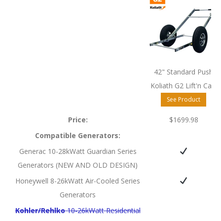
42" Standard Push
Koliath G2 Lift'n Cart
See Product
Price:
$1699.98
Compatible Generators:
Generac 10-28kWatt Guardian Series
Generators (NEW AND OLD DESIGN)
Honeywell 8-26kWatt Air-Cooled Series
Generators
Kohler/Rehlko
10-26kWatt Residential