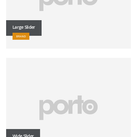
Large Slider
BRAND
Wide Slider