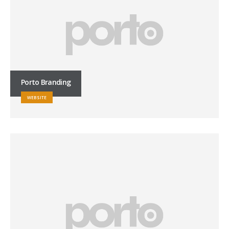
Porto Branding
WEBSITE