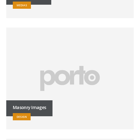
MEDIAS
Masonry Images
DESIGN