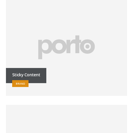
Sticky Content
BRAND