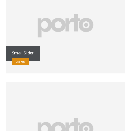
Small Slider
DESIGN