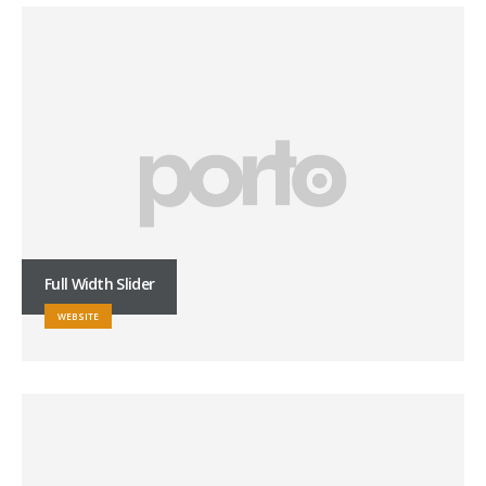
Full Width Slider
WEBSITE