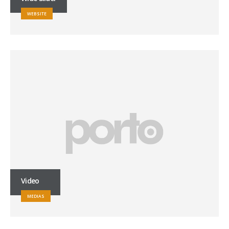
WEBSITE
Video
MEDIAS