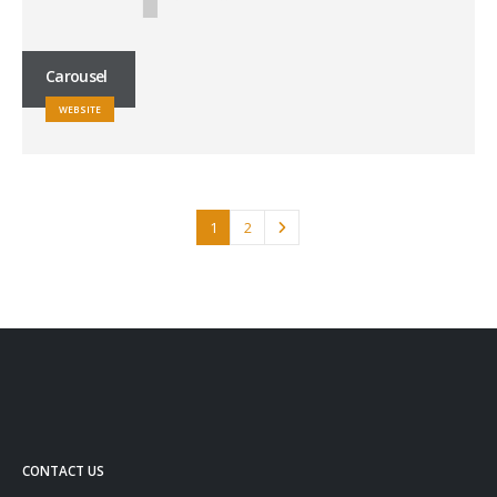
Carousel
WEBSITE
1
2
CONTACT US