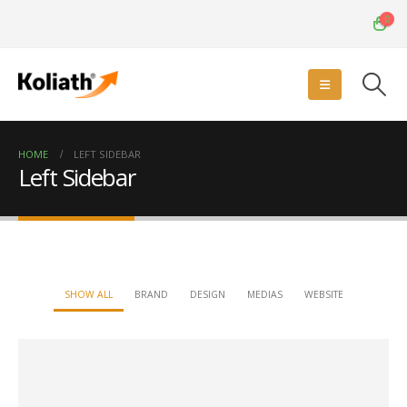
0
HOME
LEFT SIDEBAR
Left Sidebar
SHOW ALL
BRAND
DESIGN
MEDIAS
WEBSITE