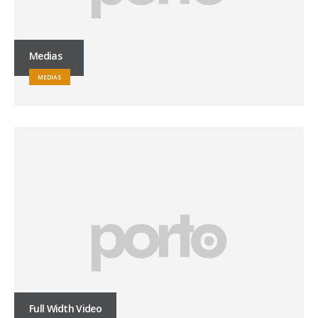
Medias
MEDIAS
Full Width Video