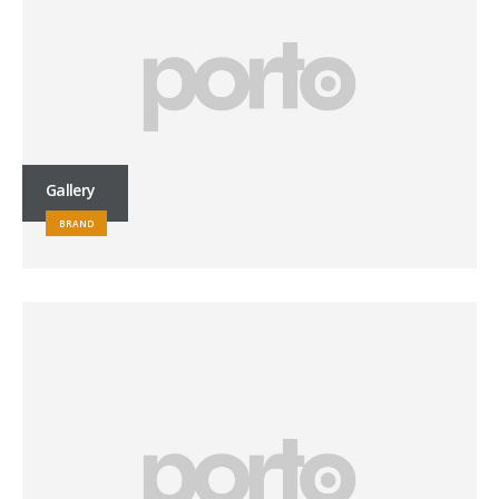
Gallery
BRAND