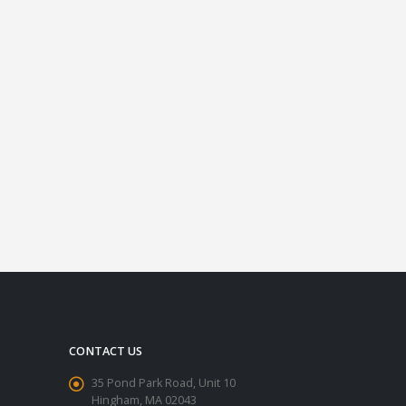
CONTACT US
35 Pond Park Road, Unit 10
Hingham, MA 02043