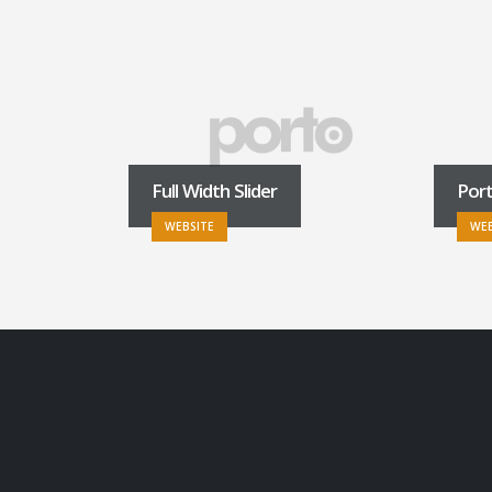
Full Width Slider
Por
WEBSITE
WEB