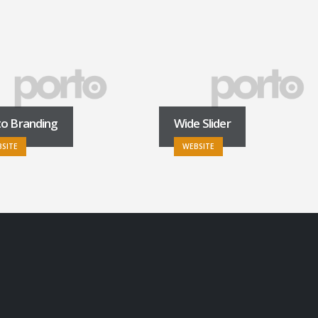
to Branding
Wide Slider
SITE
WEBSITE