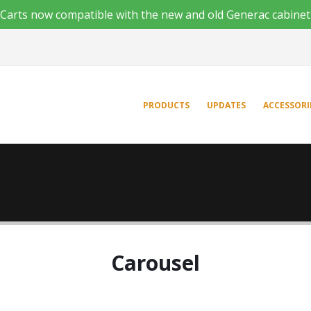
'n Carts now compatible with the new and old Generac cabinet
PRODUCTS
UPDATES
ACCESSORI
Carousel