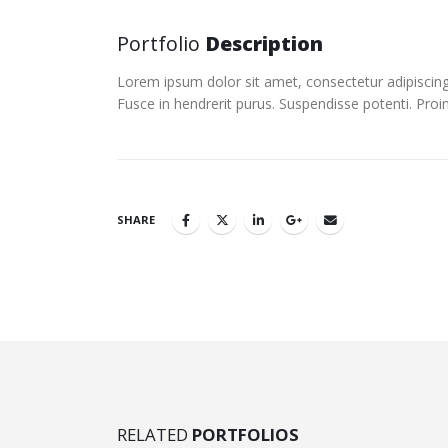
Portfolio
Description
Lorem ipsum dolor sit amet, consectetur adipiscing 
Fusce in hendrerit purus. Suspendisse potenti. Proi
SHARE
RELATED
PORTFOLIOS