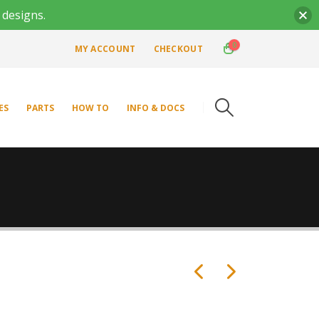
 designs.
0
MY ACCOUNT
CHECKOUT
ES
PARTS
HOW TO
INFO & DOCS