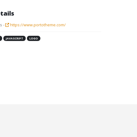
tails
s -
https://www.portotheme.com/
JAVASCRIPT
LOGO