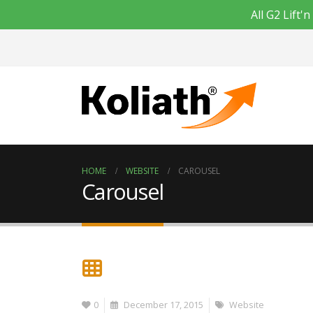
All G2 Lift
HOME
WEBSITE
CAROUSEL
Carousel
0
December 17, 2015
Website