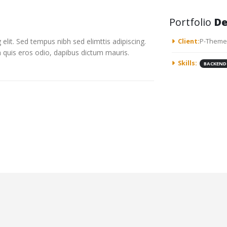
Portfolio
De
elit. Sed tempus nibh sed elimttis adipiscing.
Client:
P-Theme
n quis eros odio, dapibus dictum mauris.
Skills:
BACKEND