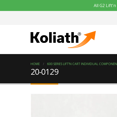
All G2 Lift
HOME
600 SERIES LIFT’N CART INDIVIDUAL COMPONE
20-0129