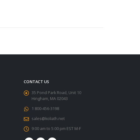
CONTACT US
35 Pond Park Road, Unit 10
Hingham, MA 02043
1 800-456-3198
sales@koliath.net
9:00 am to 5:00 pm EST M-F