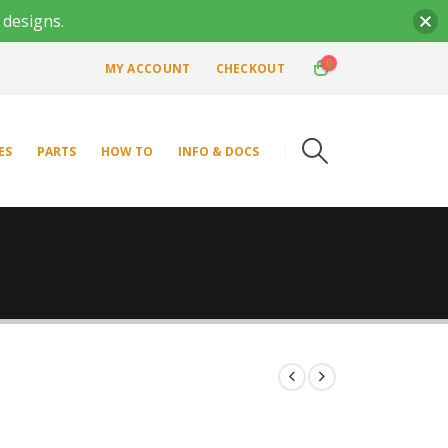
 designs.
0
MY ACCOUNT
CHECKOUT
ES
PARTS
HOW TO
INFO & DOCS