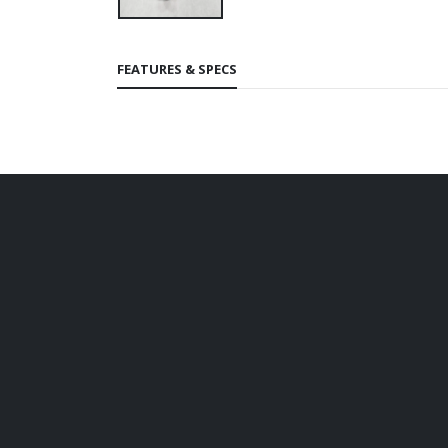
FEATURES & SPECS