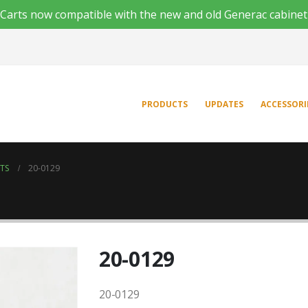
'n Carts now compatible with the new and old Generac cabinet
PRODUCTS
UPDATES
ACCESSORI
NTS
20-0129
20-0129
20-0129