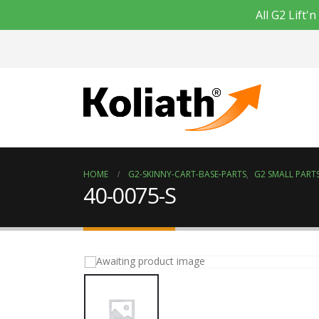
All G2 Lift
HOME
G2-SKINNY-CART-BASE-PARTS
,
G2 SMALL PARTS
40-0075-S