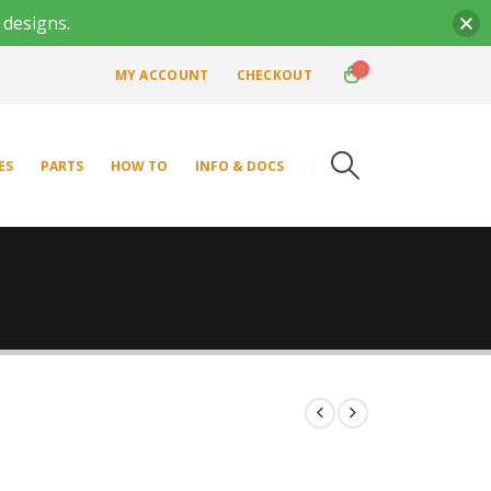
 designs.
0
MY ACCOUNT
CHECKOUT
ES
PARTS
HOW TO
INFO & DOCS