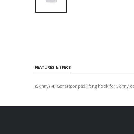
FEATURES & SPECS
(Skinny) 4″ Generator pad lifting hook for Skinny ca