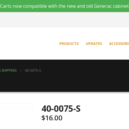
'n Carts now compatible with the new and old Generac cabinet
PRODUCTS
UPDATES
ACCESSORI
 SHIPPING
40-0075-S
40-0075-S
$
16.00