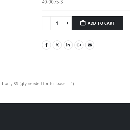
40-0075-S
ADD TO CART
rt only SS (qty needed for full base – 4)