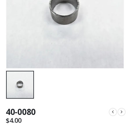
40-0080
$
4.00