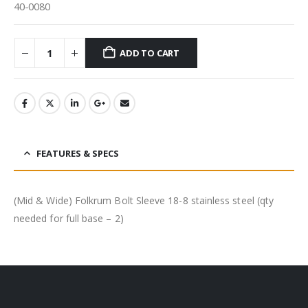
40-0080
ADD TO CART
FEATURES & SPECS
(Mid & Wide) Folkrum Bolt Sleeve 18-8 stainless steel (qty
needed for full base – 2)