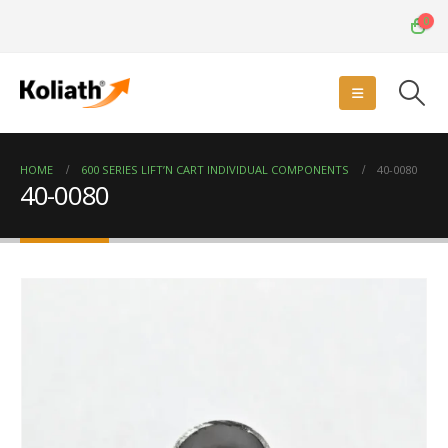
0
HOME
600 SERIES LIFT’N CART INDIVIDUAL COMPONENTS
40-0080
40-0080