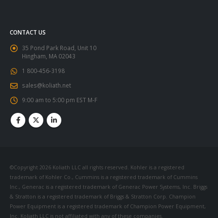
CONTACT US
35 Pond Park Road, Unit 10
Hingham, MA 02043
1 800-456-3198
sales@koliath.net
9:00 am to 5:00 pm EST M-F
©Copyright 2026 Koliath LLC all rights reserved. Kohler is a registered
trademark of Kohler Co., Cummins is a registered trademark of Cummins
Inc., Generac is a registered trademark of Generac Power Systems, Inc. Briggs
& Stratton is a registered trademark of Briggs & Stratton Corp. Champion
Power Equipment is a registered trademark of Champion Power Equipment,
Inc. Koliath LLC is not affiliated with any of these companies.