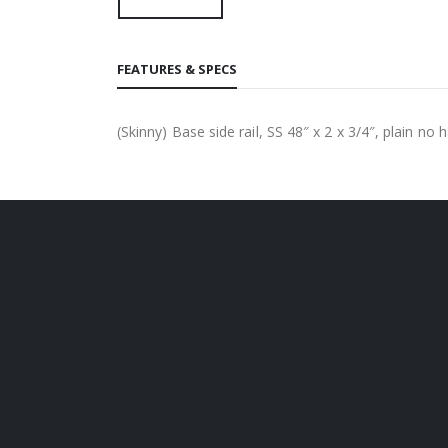
FEATURES & SPECS
(Skinny) Base side rail, SS 48″ x 2 x 3/4″, plain no 