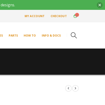
 designs.
0
MY ACCOUNT
CHECKOUT
ES
PARTS
HOW TO
INFO & DOCS