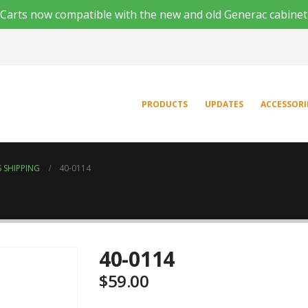
'n Carts now compatible with the new and old Generac cabinet
PRODUCTS
UPDATES
ACCESSORI
 SHIPPING
40-0114
40-0114
$
59.00