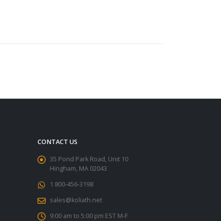
CONTACT US
35 Pond Park Road, Unit 10
Hingham, MA 02043
1 800-456-3198
sales@koliath.net
9:00 am to 5:00 pm EST M-F