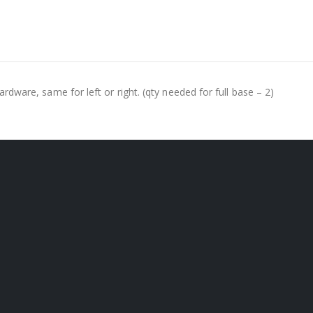
hardware, same for left or right. (qty needed for full base – 2)