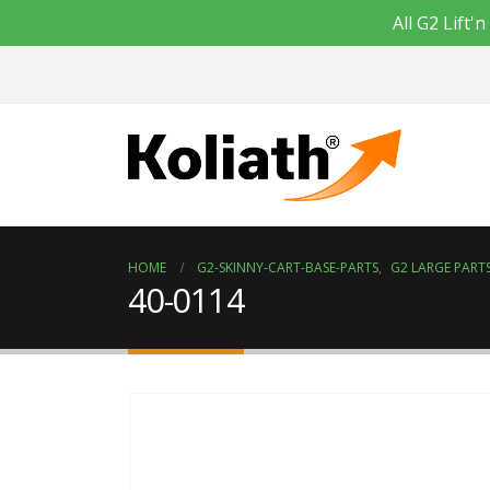
All G2 Lift
HOME
G2-SKINNY-CART-BASE-PARTS
,
G2 LARGE PARTS
40-0114