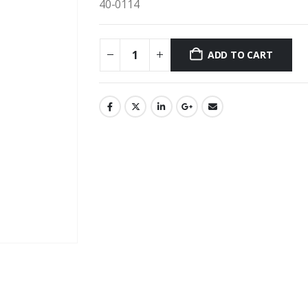
40-0114
ADD TO CART