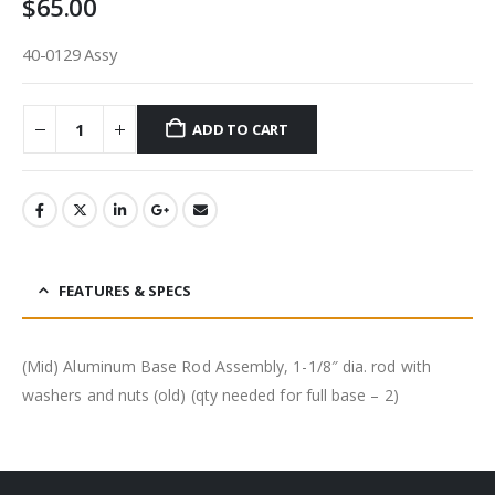
$
65.00
40-0129 Assy
ADD TO CART
FEATURES & SPECS
(Mid) Aluminum Base Rod Assembly, 1-1/8″ dia. rod with
washers and nuts (old) (qty needed for full base – 2)