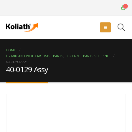
0
HOME
G2 MID AND WIDE CART BASE PARTS
,
G2 LARGE PARTS SHIPPING
40-0129 ASSY
40-0129 Assy