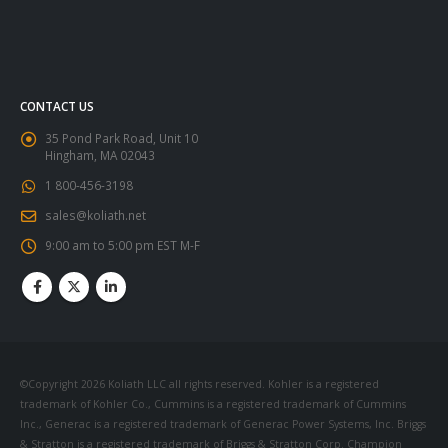
CONTACT US
35 Pond Park Road, Unit 10
Hingham, MA 02043
1 800-456-3198
sales@koliath.net
9:00 am to 5:00 pm EST M-F
©Copyright 2026 Koliath LLC all rights reserved. Kohler is a registered
trademark of Kohler Co., Cummins is a registered trademark of Cummins
Inc., Generac is a registered trademark of Generac Power Systems, Inc. Briggs
& Stratton is a registered trademark of Briggs & Stratton Corp. Champion