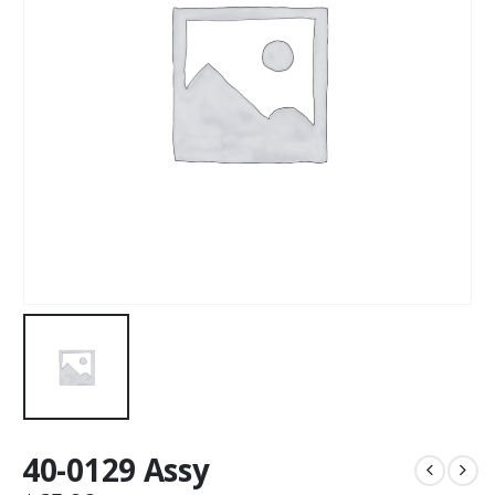
40-0129 Assy