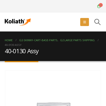
0
HOME
G2-SKINNY-CART-BASE-PARTS
,
G2 LARGE PARTS SHIPPING
40-0130 ASSY
40-0130 Assy