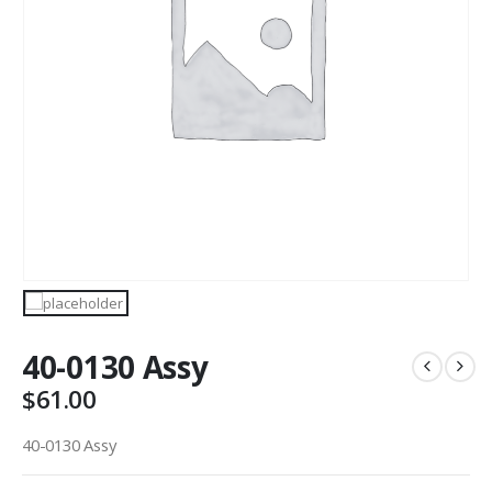
40-0130 Assy
$
61.00
40-0130 Assy