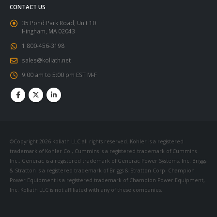
CONTACT US
35 Pond Park Road, Unit 10
Hingham, MA 02043
1 800-456-3198
sales@koliath.net
9:00 am to 5:00 pm EST M-F
©Copyright 2026 Koliath LLC all rights reserved. Kohler is a registered
trademark of Kohler Co., Cummins is a registered trademark of Cummins
Inc., Generac is a registered trademark of Generac Power Systems, Inc. Briggs
& Stratton is a registered trademark of Briggs & Stratton Corp. Champion
Power Equipment is a registered trademark of Champion Power Equipment,
Inc. Koliath LLC is not affiliated with any of these companies.