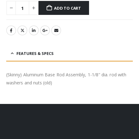
ADD TO CART
FEATURES & SPECS
(Skinny) Aluminum Base Rod Assembly, 1-1/8″ dia. rod with
washers and nuts (old)