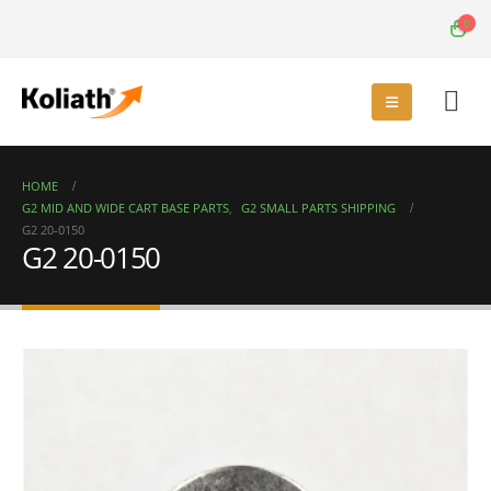
0
HOME
G2 MID AND WIDE CART BASE PARTS
,
G2 SMALL PARTS SHIPPING
G2 20-0150
G2 20-0150