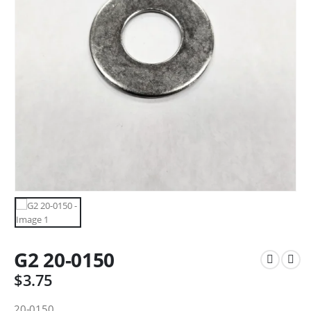
G2 20-0150
$
3.75
20-0150