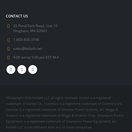
CONTACT US
35 Pond Park Road, Unit 10
Hingham, MA 02043
1 800-456-3198
sales@koliath.net
9:00 am to 5:00 pm EST M-F
©Copyright 2026 Koliath LLC all rights reserved. Kohler is a registered
trademark of Kohler Co., Cummins is a registered trademark of Cummins Inc.,
Generac is a registered trademark of Generac Power Systems, Inc. Briggs &
Stratton is a registered trademark of Briggs & Stratton Corp. Champion Power
Equipment is a registered trademark of Champion Power Equipment, Inc.
Koliath LLC is not affiliated with any of these companies.