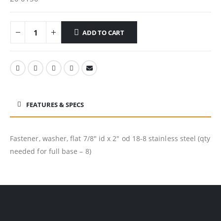
ADD TO CART
FEATURES & SPECS
Fastener, washer, flat 7/8″ id x 2″ od 18-8 stainless steel (qty
needed for full base – 8)