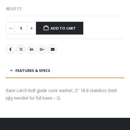
40-0117
ADD TO CART
FEATURES & SPECS
Base Latch bolt guide cone washer, 2″ 18-8 stainless steel
(qty needed for full base – 2)