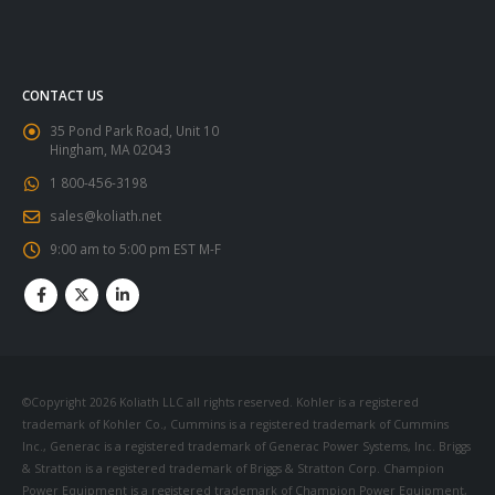
CONTACT US
35 Pond Park Road, Unit 10
Hingham, MA 02043
1 800-456-3198
sales@koliath.net
9:00 am to 5:00 pm EST M-F
©Copyright 2026 Koliath LLC all rights reserved. Kohler is a registered
trademark of Kohler Co., Cummins is a registered trademark of Cummins
Inc., Generac is a registered trademark of Generac Power Systems, Inc. Briggs
& Stratton is a registered trademark of Briggs & Stratton Corp. Champion
Power Equipment is a registered trademark of Champion Power Equipment,