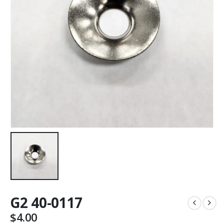
G2 40-0117
$
4.00