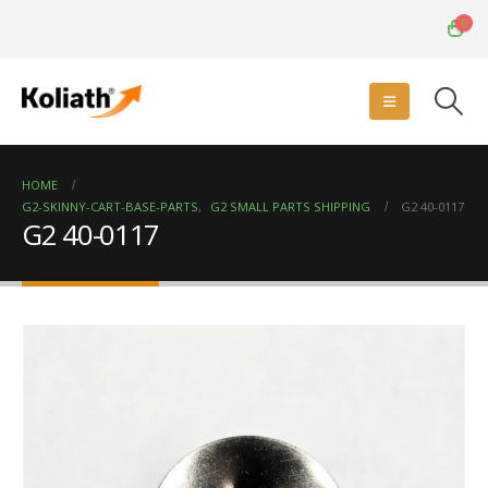
0
HOME
G2-SKINNY-CART-BASE-PARTS
,
G2 SMALL PARTS SHIPPING
G2 40-0117
G2 40-0117