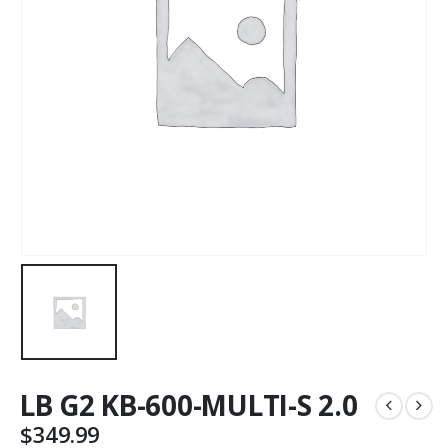
LB G2 KB-600-MULTI-S 2.0
$
349.99