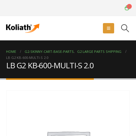
0
HOME
G2-SKINNY-CART-BASE-PARTS
,
G2 LARGE PARTS SHIPPING
LB G2 KB-600-MULTI-S 2.0
LB G2 KB-600-MULTI-S 2.0