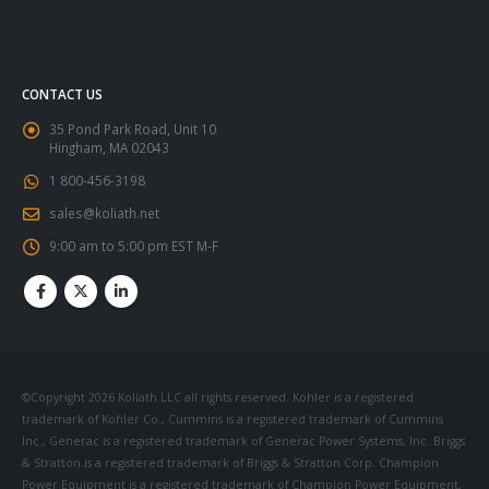
CONTACT US
35 Pond Park Road, Unit 10
Hingham, MA 02043
1 800-456-3198
sales@koliath.net
9:00 am to 5:00 pm EST M-F
©Copyright 2026 Koliath LLC all rights reserved. Kohler is a registered
trademark of Kohler Co., Cummins is a registered trademark of Cummins
Inc., Generac is a registered trademark of Generac Power Systems, Inc. Briggs
& Stratton is a registered trademark of Briggs & Stratton Corp. Champion
Power Equipment is a registered trademark of Champion Power Equipment,