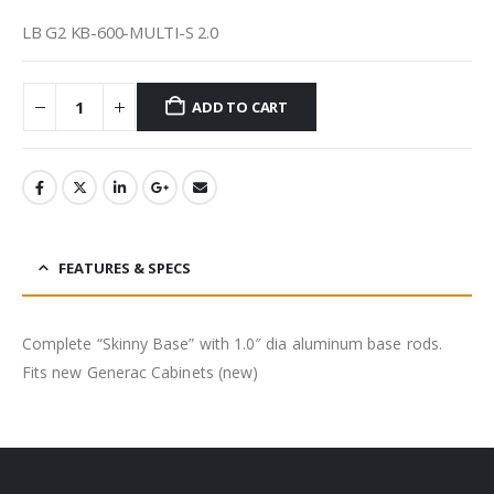
LB G2 KB-600-MULTI-S 2.0
ADD TO CART
FEATURES & SPECS
Complete “Skinny Base” with 1.0″ dia aluminum base rods.
Fits new Generac Cabinets (new)