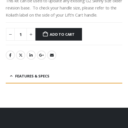
This kit can be used to update any existing G2 Skinny size older
revision base. To check your handle size, please refer to the
Koliath label on the side of your Lift’n Cart handle.
ADD TO CART
FEATURES & SPECS