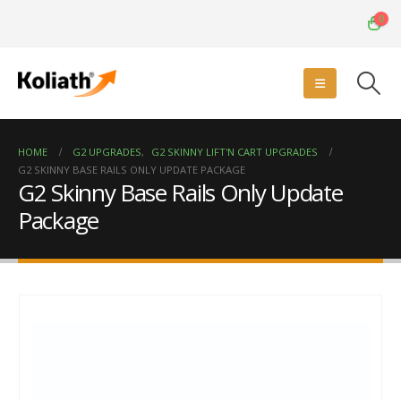
0
HOME
G2 UPGRADES
,
G2 SKINNY LIFT'N CART UPGRADES
G2 SKINNY BASE RAILS ONLY UPDATE PACKAGE
G2 Skinny Base Rails Only Update
Package