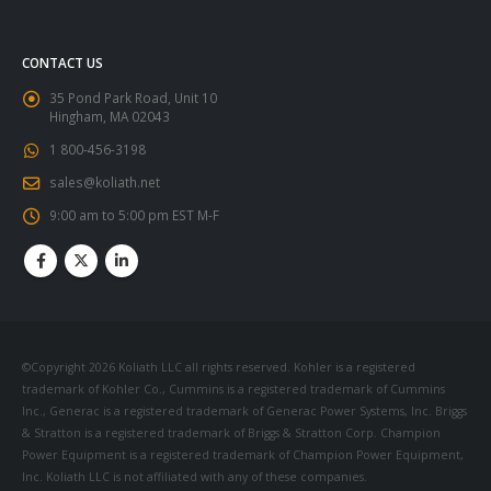
CONTACT US
35 Pond Park Road, Unit 10
Hingham, MA 02043
1 800-456-3198
sales@koliath.net
9:00 am to 5:00 pm EST M-F
©Copyright 2026 Koliath LLC all rights reserved. Kohler is a registered
trademark of Kohler Co., Cummins is a registered trademark of Cummins
Inc., Generac is a registered trademark of Generac Power Systems, Inc. Briggs
& Stratton is a registered trademark of Briggs & Stratton Corp. Champion
Power Equipment is a registered trademark of Champion Power Equipment,
Inc. Koliath LLC is not affiliated with any of these companies.