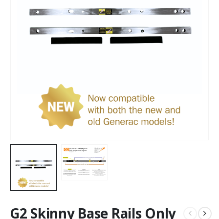
G2 Skinny Base Rails Only