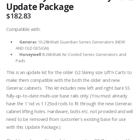
Update Package
$
182.83
Compatible with:
Generac
10-28kWatt Guardian Series Generators (NEW
AND OLD DESIGN)
Honeywell
8-26kWatt Air-Cooled Series Generators and
Pads
This is an update kit for the older G2 Skinny size Lift’n Carts to
make them compatible with the both the older and new
Generac cabinets. This kit includes new left and right bare SS
fully-up-to-date multi-use base rails only. (You must already
have the 1″od vs 1.125od rods to fit through the new Generac
cabinet lifting holes. Hardware, bolts etc. not provided and will
need to be removed from customer’s existing base for use
with this Update Package.)