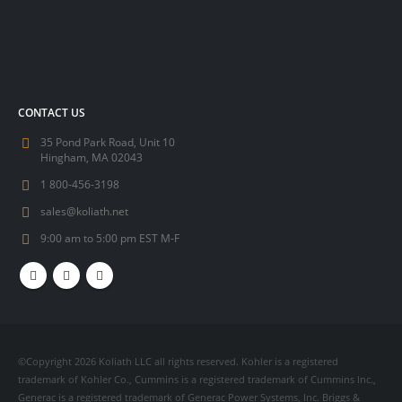
CONTACT US
35 Pond Park Road, Unit 10
Hingham, MA 02043
1 800-456-3198
sales@koliath.net
9:00 am to 5:00 pm EST M-F
©Copyright 2026 Koliath LLC all rights reserved. Kohler is a registered
trademark of Kohler Co., Cummins is a registered trademark of Cummins Inc.,
Generac is a registered trademark of Generac Power Systems, Inc. Briggs &