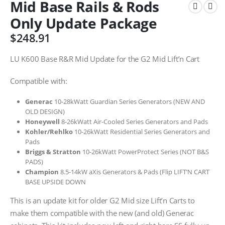
Mid Base Rails & Rods
Only Update Package
$
248.91
LU K600 Base R&R Mid Update for the G2 Mid Lift’n Cart
Compatible with:
Generac
10-28kWatt Guardian Series Generators (NEW AND
OLD DESIGN)
Honeywell
8-26kWatt Air-Cooled Series Generators and Pads
Kohler/Rehlko
10-26kWatt Residential Series Generators and
Pads
Briggs & Stratton
10-26kWatt PowerProtect Series (NOT B&S
PADS)
Champion
8.5-14kW aXis Generators & Pads (Flip LIFT’N CART
BASE UPSIDE DOWN
This is an update kit for older G2 Mid size Lift’n Carts to
make them compatible with the new (and old) Generac