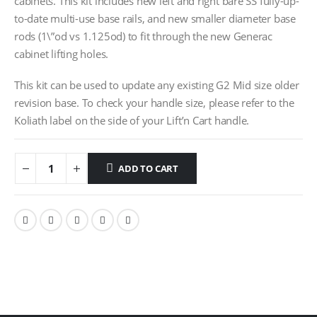
cabinets. This kit includes new left and right bare SS fully-up-
to-date multi-use base rails, and new smaller diameter base
rods (1\”od vs 1.125od) to fit through the new Generac
cabinet lifting holes.
This kit can be used to update any existing G2 Mid size older
revision base. To check your handle size, please refer to the
Koliath label on the side of your Lift’n Cart handle.
ADD TO CART