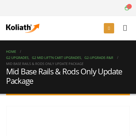
0
HOME
G2 UPGRADES
,
G2 MID LIFT'N CART UPGRADES
,
G2-UPGRADE-R&R
MID BASE RAILS & RODS ONLY UPDATE PACKAGE
Mid Base Rails & Rods Only Update
Package