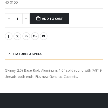
40-0150
ADD TO CART
FEATURES & SPECS
(Skinny-2.0) Base Rod, Aluminum, 1.0″ solid round with 7/8″-9
threads both ends. Fits new Generac Cabinets.