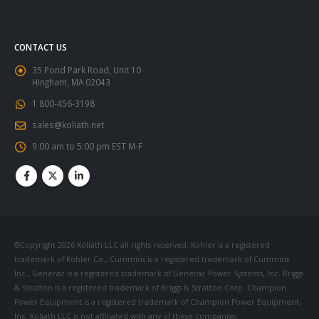
CONTACT US
35 Pond Park Road, Unit 10
Hingham, MA 02043
1 800-456-3198
sales@koliath.net
9:00 am to 5:00 pm EST M-F
©Copyright 2026 Koliath LLC all rights reserved. Kohler is a registered
trademark of Kohler Co., Cummins is a registered trademark of Cummins
Inc., Generac is a registered trademark of Generac Power Systems, Inc. Briggs
& Stratton is a registered trademark of Briggs & Stratton Corp. Champion
Power Equipment is a registered trademark of Champion Power Equipment,
Inc. Koliath LLC is not affiliated with any of these companies.