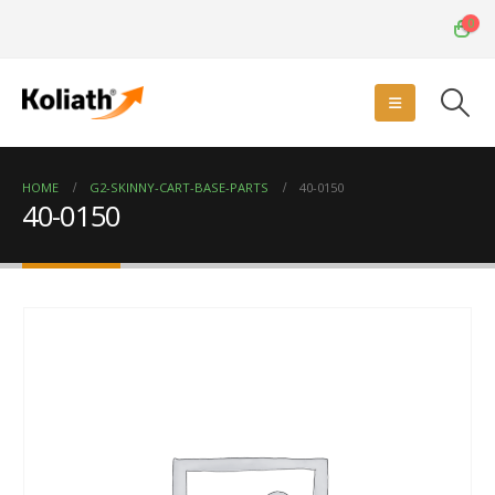
0
HOME
G2-SKINNY-CART-BASE-PARTS
40-0150
40-0150