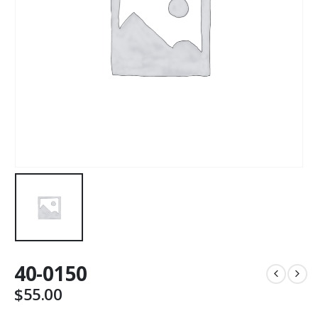
40-0150
$
55.00