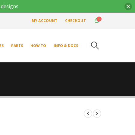
 designs.
0
MY ACCOUNT
CHECKOUT
ES
PARTS
HOW TO
INFO & DOCS