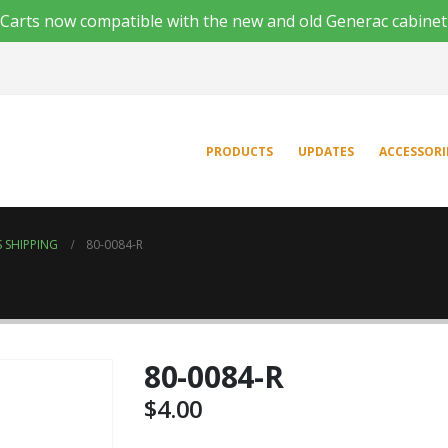
'n Carts now compatible with the new and old Generac cabinet
PRODUCTS
UPDATES
ACCESSORI
 SHIPPING
80-0084-R
80-0084-R
$
4.00