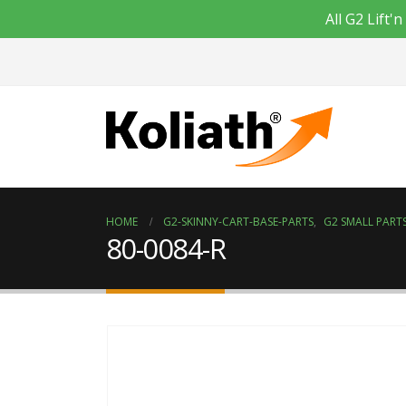
All G2 Lift
HOME
G2-SKINNY-CART-BASE-PARTS
,
G2 SMALL PARTS
80-0084-R