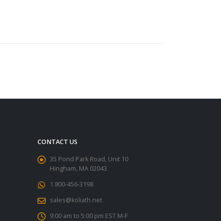
CONTACT US
35 Pond Park Road, Unit 10
Hingham, MA 02043
1 800-456-3198
sales@koliath.net
9:00 am to 5:00 pm EST M-F