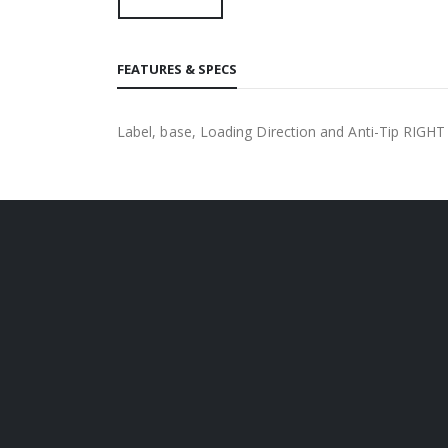
FEATURES & SPECS
Label, base, Loading Direction and Anti-Tip RIGHT