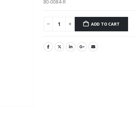
80-0084-R
ADD TO CART