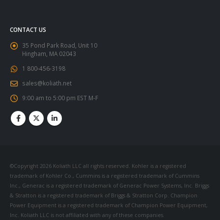
CONTACT US
35 Pond Park Road, Unit 10
Hingham, MA 02043
1 800-456-3198
sales@koliath.net
9:00 am to 5:00 pm EST M-F
©Copyright 2026 Koliath LLC all rights reserved. Kohler is a registered
trademark of Kohler Co., Cummins is a registered trademark of Cummins
Inc., Generac is a registered trademark of Generac Power Systems, Inc. Briggs
& Stratton is a registered trademark of Briggs & Stratton Corp. Champion
Power Equipment is a registered trademark of Champion Power Equipment,
Inc. Koliath LLC is not affiliated with any of these companies.