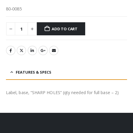
80-0085
ADD TO CART
FEATURES & SPECS
Label, base, “SHARP HOLES” (qty needed for full base – 2)