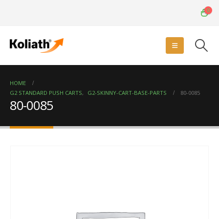
0
HOME
G2 STANDARD PUSH CARTS
,
G2-SKINNY-CART-BASE-PARTS
80-0085
80-0085