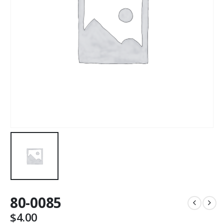
80-0085
$
4.00