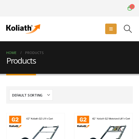
0
HOME
PRODUCTS
Products