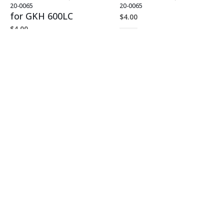
20-0065
20-0065
for GKH 600LC
$
4.00
$
4.00
G2 SMALL PARTS SHIPPING
,
G2.5 KH-600 HANDLE PARTS
G1.5 KH-600 HANDLE PARTS
,
KH-600 HANDLE PARTS
20-0065
20-0066
for GKH 600LC
$
4.00
$
3.00