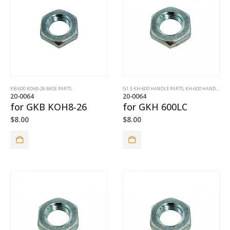
KB-600 K0H8-26 BASE PARTS
G1.5 KH-600 HANDLE PARTS
,
KH-600 HANDLE PARTS
20-0064
20-0064
for GKB KOH8-26
for GKH 600LC
$
8.00
$
8.00