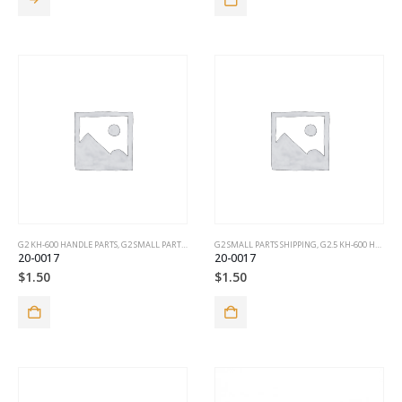
G2 KH-600 HANDLE PARTS
,
G2 SMALL PARTS SHIPPING
G2 SMALL PARTS SHIPPING
,
G2.5 KH-600 HANDLE PARTS
20-0017
20-0017
$
1.50
$
1.50