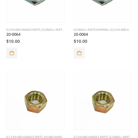
G2 KH-600 HANDLE PARTS
,
G2 SMALL PARTS SHIPPING
G2 SMALL PARTS SHIPPING
,
G2.5 KH-600 HANDLE PARTS
20-0064
20-0064
$
10.00
$
10.00
G1.5 KH-600 HANDLE PARTS
,
KH-600 HANDLE PARTS
G2 KH-600 HANDLE PARTS
,
G2 SMALL PARTS SHIPPING