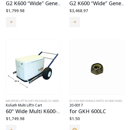
G2 K600 “Wide” Generator Cart Package
G2 K600 “Wide” Generator Cart + TorquePack™ Package
$
1,799.98
$
3,468.97
This
This
product
product
has
has
multiple
multiple
variants.
variants.
The
The
options
options
may
may
be
be
chosen
chosen
on
on
the
the
product
product
page
page
600 SERIES LIFT’N CART PACKAGES
,
G1 K600 LIFT’N CARTS
G1.5 KH-600 HANDLE PARTS
,
KH-600 HANDLE PARTS
Koliath Multi Lift’n Cart
20-0017
60" Wide Multi K600-m1 Lift'n Cart
for GKH 600LC
$
1,749.98
$
1.50