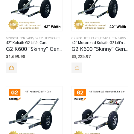
G2 K600 LIFT’N CARTS
,
G2 42" LIFT'N CARTS
,
G2 STANDARD PUSH CARTS
G2 K600 LIFT’N CARTS
,
G2 42" LIFT'N CARTS
,
G2 M
42” Koliath G2 Lift’n Cart
42” Motorized Koliath G2 Lift’n Cart
G2 K600 “Skinny” Generator Cart Package
G2 K600 “Skinny” Generator Cart + TorquePack™ Package
$
1,699.98
$
3,225.97